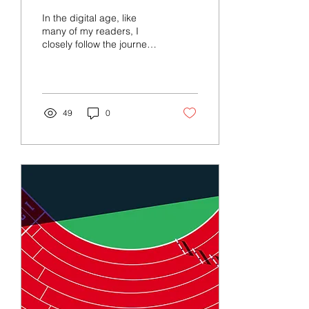
Social Media
In the digital age, like
many of my readers, I
closely follow the journeys
of sports stars and
Olympians across diverse
social media...
49
0