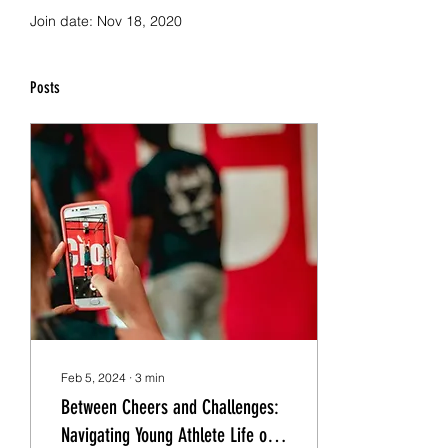
Join date: Nov 18, 2020
Posts
Feb 5, 2024
∙
3
min
Between Cheers and Challenges:
Navigating Young Athlete Life on