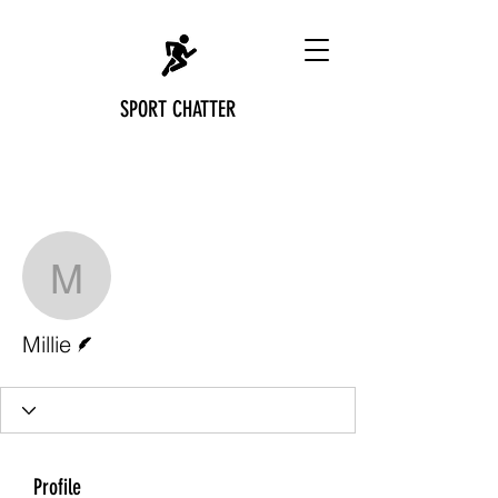
SPORT CHATTER
More actions
Follow
Millie
Writer
Millie
Profile