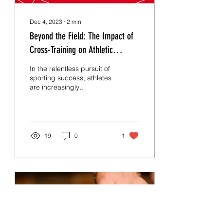
Dec 4, 2023
∙
2
min
Beyond the Field: The Impact of
Cross-Training on Athletic
Excellence
In the relentless pursuit of
sporting success, athletes
are increasingly
embracing a diverse
approach to training —
enter cross-training....
19
0
1