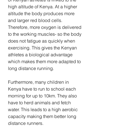
high altitude of Kenya. At a higher 
altitude the body produces more 
and larger red blood cells. 
Therefore, more oxygen is delivered 
to the working muscles- so the body 
does not fatigue as quickly when 
exercising. This gives the Kenyan 
athletes a biological advantage 
which makes them more adapted to 
long distance running. 
Furthermore, many children in 
Kenya have to run to school each 
morning for up to 10km. They also 
have to herd animals and fetch 
water. This leads to a high aerobic 
capacity making them better long 
distance runners. 