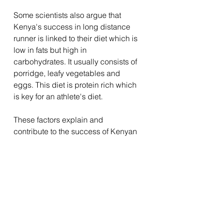
Some scientists also argue that 
Kenya's success in long distance 
runner is linked to their diet which is 
low in fats but high in 
carbohydrates. It usually consists of 
porridge, leafy vegetables and 
eggs. This diet is protein rich which 
is key for an athlete's diet. 
These factors explain and 
contribute to the success of Kenyan 
athletes in long distance running. 