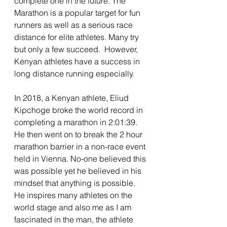
complete one in the future. The 
Marathon is a popular target for fun 
runners as well as a serious race 
distance for elite athletes. Many try 
but only a few succeed.  However, 
Kenyan athletes have a success in 
long distance running especially. 
In 2018, a Kenyan athlete, Eliud 
Kipchoge broke the world record in 
completing a marathon in 2:01:39. 
He then went on to break the 2 hour 
marathon barrier in a non-race event 
held in Vienna. No-one believed this 
was possible yet he believed in his 
mindset that anything is possible. 
He inspires many athletes on the 
world stage and also me as I am 
fascinated in the man, the athlete 