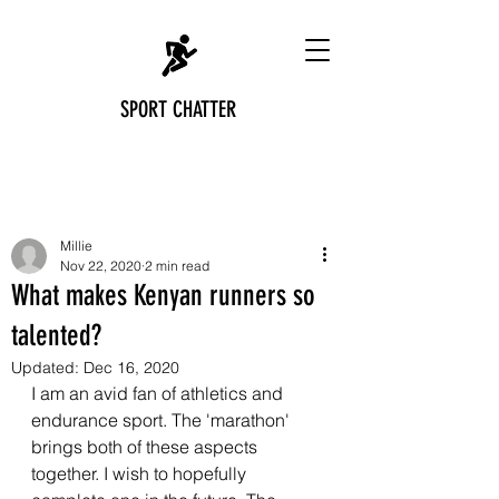
SPORT CHATTER
Post
Millie
Nov 22, 2020
2 min read
What makes Kenyan runners so
talented?
Updated:
Dec 16, 2020
I am an avid fan of athletics and 
endurance sport. The 'marathon' 
brings both of these aspects 
together. I wish to hopefully 