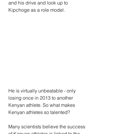
and his drive and look up to 
Kipchoge as a role model. 
He is virtually unbeatable - only 
losing once in 2013 to another 
Kenyan athlete. So what makes 
Kenyan athletes so talented?
Many scientists believe the success 
of Kenyan athletes is linked to the 